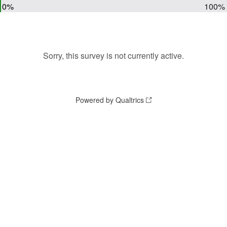
0%
100%
Sorry, this survey is not currently active.
Powered by Qualtrics