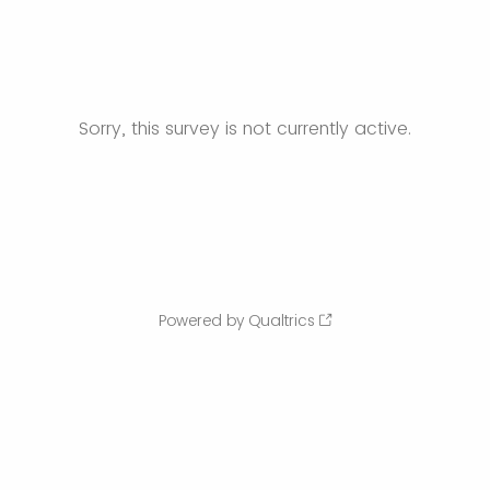
Sorry, this survey is not currently active.
Powered by Qualtrics